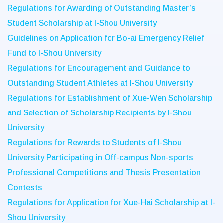
Regulations for Awarding of Outstanding Master’s
Student Scholarship at I-Shou University
Guidelines on Application for Bo-ai Emergency Relief
Fund to I-Shou University
Regulations for Encouragement and Guidance to
Outstanding Student Athletes at I-Shou University
Regulations for Establishment of Xue-Wen Scholarship
and Selection of Scholarship Recipients by I-Shou
University
Regulations for Rewards to Students of I-Shou
University Participating in Off-campus Non-sports
Professional Competitions and Thesis Presentation
Contests
Regulations for Application for Xue-Hai Scholarship at I-
Shou University