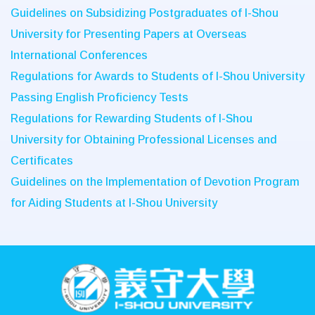
Guidelines on Subsidizing Postgraduates of I-Shou
University for Presenting Papers at Overseas
International Conferences
Regulations for Awards to Students of I-Shou University
Passing English Proficiency Tests
Regulations for Rewarding Students of I-Shou
University for Obtaining Professional Licenses and
Certificates
Guidelines on the Implementation of Devotion Program
for Aiding Students at I-Shou University
:::