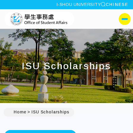
site search
I-SHOU UNIVERSITY
CHINESE
:::
I-SHOU UNIVERSITYOffi
側選單
ISU Scholarships
Home
ISU Scholarships