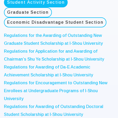
Student Activity Section
Graduate Section
Economic Disadvantage Student Section
Regulations for the Awarding of Outstanding New
Graduate Student Scholarship at I-Shou University
Regulations for Application for and Awarding of
Chairman’s Shu Ye Scholarship at I-Shou University
Regulations for Awarding of Da-E Academic
Achievement Scholarship at I-Shou University
Regulations for Encouragement to Outstanding New
Enrollees at Undergraduate Programs of I-Shou
University
Regulations for Awarding of Outstanding Doctoral
Student Scholarship at I-Shou University