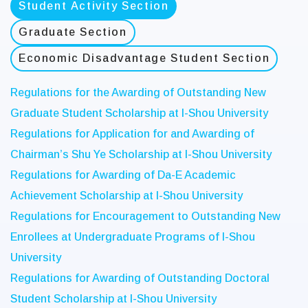
Student Activity Section
Graduate Section
Economic Disadvantage Student Section
Regulations for the Awarding of Outstanding New
Graduate Student Scholarship at I-Shou University
Regulations for Application for and Awarding of
Chairman’s Shu Ye Scholarship at I-Shou University
Regulations for Awarding of Da-E Academic
Achievement Scholarship at I-Shou University
Regulations for Encouragement to Outstanding New
Enrollees at Undergraduate Programs of I-Shou
University
Regulations for Awarding of Outstanding Doctoral
Student Scholarship at I-Shou University