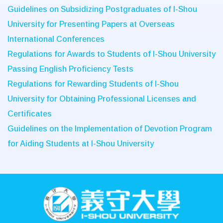
Guidelines on Subsidizing Postgraduates of I-Shou
University for Presenting Papers at Overseas
International Conferences
Regulations for Awards to Students of I-Shou University
Passing English Proficiency Tests
Regulations for Rewarding Students of I-Shou
University for Obtaining Professional Licenses and
Certificates
Guidelines on the Implementation of Devotion Program
for Aiding Students at I-Shou University
:::