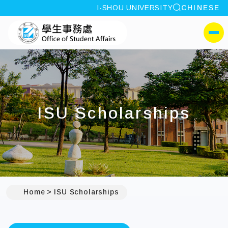
site search
I-SHOU UNIVERSITY
CHINESE
:::
I-SHOU UNIVERSITYOffi
側選單
ISU Scholarships
Home
ISU Scholarships