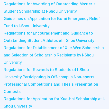
Regulations for Awarding of Outstanding Master’s
Student Scholarship at I-Shou University
Guidelines on Application for Bo-ai Emergency Relief
Fund to I-Shou University
Regulations for Encouragement and Guidance to
Outstanding Student Athletes at I-Shou University
Regulations for Establishment of Xue-Wen Scholarship
and Selection of Scholarship Recipients by I-Shou
University
Regulations for Rewards to Students of I-Shou
University Participating in Off-campus Non-sports
Professional Competitions and Thesis Presentation
Contests
Regulations for Application for Xue-Hai Scholarship at I-
Shou University