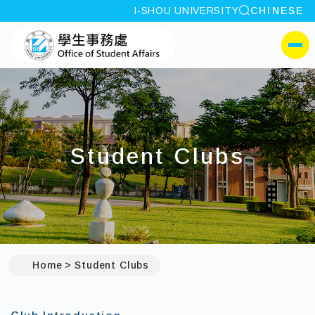
site search
I-SHOU UNIVERSITY
CHINESE
:::
I-SHOU UNIVERSITYOffi
側選單
Student Clubs
Home
Student Clubs