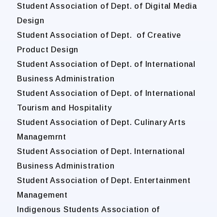
Student Association of Dept. of Digital Media
Design
Student Association of Dept. of Creative
Product Design
Student Association of Dept. of International
Business Administration
Student Association of Dept. of International
Tourism and Hospitality
Student Association of Dept. Culinary Arts
Managemrnt
Student Association of Dept. International
Business Administration
Student Association of Dept. Entertainment
Management
Indigenous Students Association of