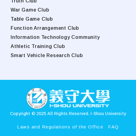
Truth Club
War Game Club
Table Game Club
Function Arrangement Club
Information Technology Community
Athletic Training Club
Smart Vehicle Research Club
:::
Copyright © 2025 All Rights Reserved.
I-Shou University
Laws and Regulations of the Office
FAQ