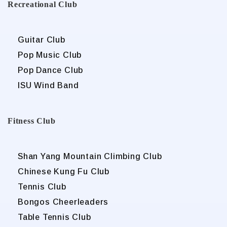
Recreational Club
Guitar Club
Pop Music Club
Pop Dance Club
ISU Wind Band
Fitness Club
Shan Yang Mountain Climbing Club
Chinese Kung Fu Club
Tennis Club
Bongos Cheerleaders
Table Tennis Club