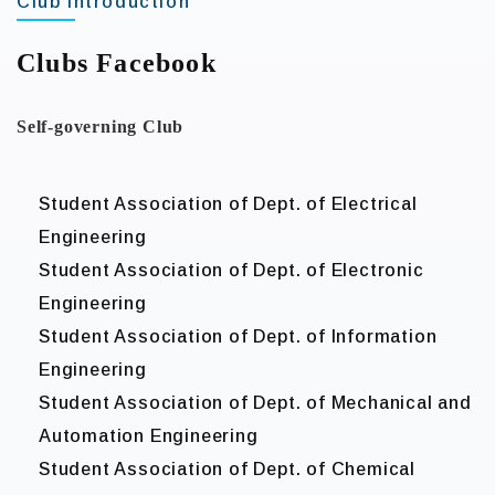
Club Introduction
Clubs Facebook
Self-governing Club
Student Association of Dept. of Electrical
Engineering
Student Association of Dept. of Electronic
Engineering
Student Association of Dept. of Information
Engineering
Student Association of Dept. of Mechanical and
Automation Engineering
Student Association of Dept. of Chemical