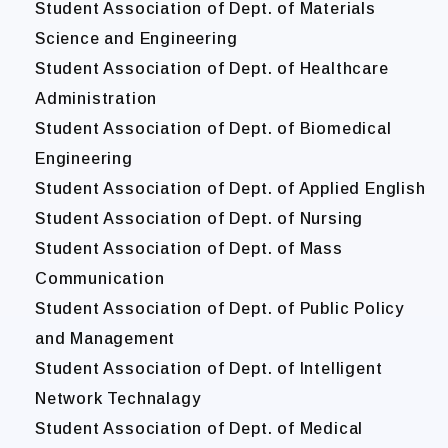
Student Association of Dept. of Materials
Science and Engineering
Student Association of Dept. of Healthcare
Administration
Student Association of Dept. of Biomedical
Engineering
Student Association of Dept. of Applied English
Student Association of Dept. of Nursing
Student Association of Dept. of Mass
Communication
Student Association of Dept. of Public Policy
and Management
Student Association of Dept. of Intelligent
Network Technalagy
Student Association of Dept. of Medical