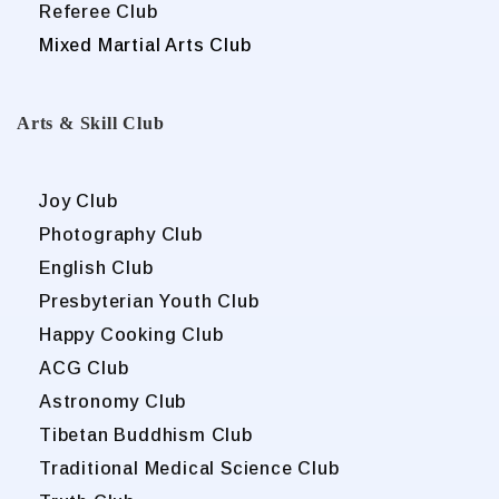
Referee Club
Mixed Martial Arts Club
Arts & Skill Club
Joy Club
Photography Club
English Club
Presbyterian Youth Club
Happy Cooking Club
ACG Club
Astronomy Club
Tibetan Buddhism Club
Traditional Medical Science Club