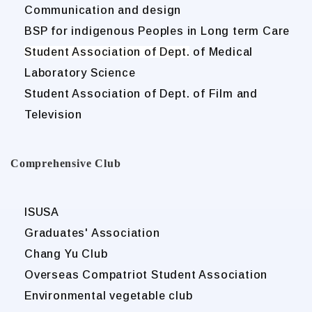
Communication and design
BSP for indigenous Peoples in Long term Care
Student Association of Dept.
of Medical
Laboratory Science
Student Association of Dept. of Film and
Television
Comprehensive Club
ISUSA
Graduates' Association
Chang Yu Club
Overseas Compatriot Student Association
Environmental vegetable club