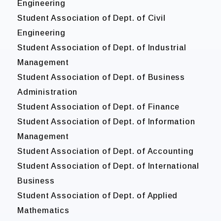
Engineering
Student Association of Dept. of Civil
Engineering
Student Association of Dept. of Industrial
Management
Student Association of Dept. of Business
Administration
Student Association of Dept. of Finance
Student Association of Dept. of Information
Management
Student Association of Dept. of Accounting
Student Association of Dept. of International
Business
Student Association of Dept. of Applied
Mathematics