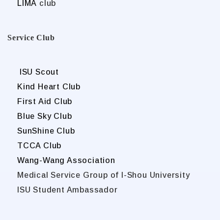
LIMA
club
Service Club
ISU Scout
Kind Heart Club
First Aid Club
Blue Sky Club
SunShine Club
TCCA Club
Wang-Wang Association
Medical Service Group of I-Shou University
ISU Student Ambassador