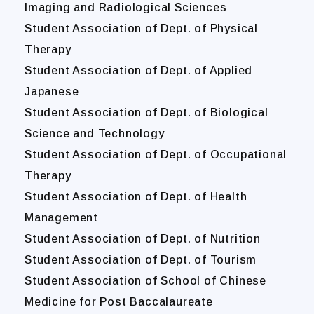
Imaging and Radiological Sciences
Student Association of Dept. of Physical
Therapy
Student Association of Dept. of Applied
Japanese
Student Association of Dept. of Biological
Science and Technology
Student Association of Dept. of Occupational
Therapy
Student Association of Dept. of Health
Management
Student Association of Dept. of Nutrition
Student Association of Dept. of Tourism
Student Association of School of Chinese
Medicine for Post Baccalaureate