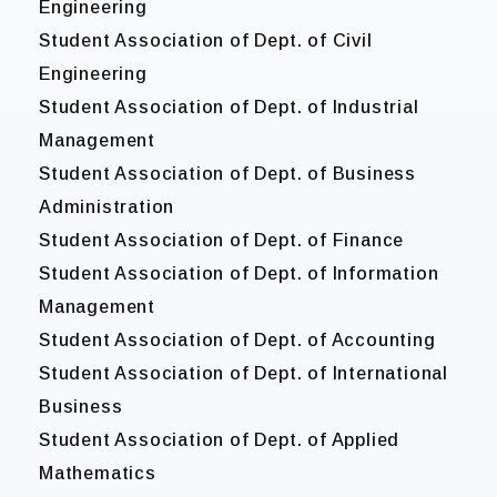
Engineering
Student Association of Dept. of Civil
Engineering
Student Association of Dept. of Industrial
Management
Student Association of Dept. of Business
Administration
Student Association of Dept. of Finance
Student Association of Dept. of Information
Management
Student Association of Dept. of Accounting
Student Association of Dept. of International
Business
Student Association of Dept. of Applied
Mathematics