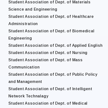
Student Association of Dept. of Materials
Science and Engineering
Student Association of Dept. of Healthcare
Administration
Student Association of Dept. of Biomedical
Engineering
Student Association of Dept. of Applied English
Student Association of Dept. of Nursing
Student Association of Dept. of Mass
Communication
Student Association of Dept. of Public Policy
and Management
Student Association of Dept. of Intelligent
Network Technalagy
Student Association of Dept. of Medical