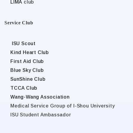
LIMA
club
Service Club
ISU Scout
Kind Heart Club
First Aid Club
Blue Sky Club
SunShine Club
TCCA Club
Wang-Wang Association
Medical Service Group of I-Shou University
ISU Student Ambassador