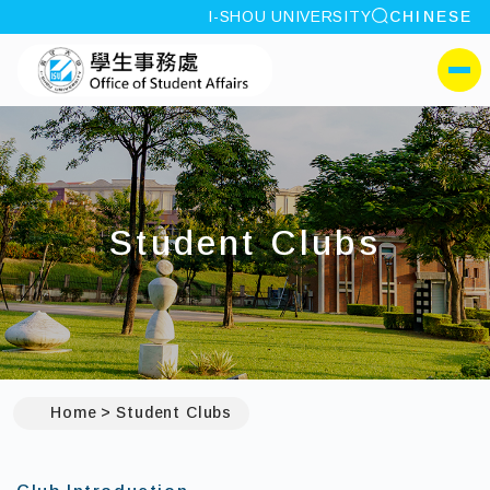
site search
I-SHOU UNIVERSITY
CHINESE
:::
I-SHOU UNIVERSITYOffi
側選單
Student Clubs
Home
Student Clubs