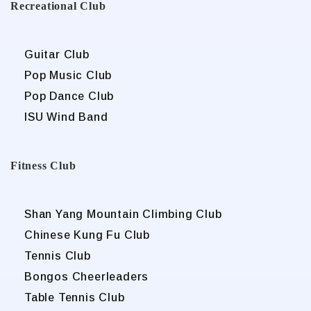
Recreational Club
Guitar Club
Pop Music Club
Pop Dance Club
ISU Wind Band
Fitness Club
Shan Yang Mountain Climbing Club
Chinese Kung Fu Club
Tennis Club
Bongos Cheerleaders
Table Tennis Club