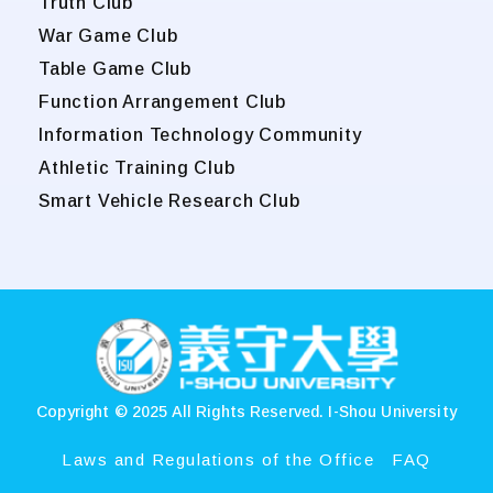
Truth Club
War Game Club
Table Game Club
Function Arrangement Club
Information Technology Community
Athletic Training Club
Smart Vehicle Research Club
:::
Copyright © 2025 All Rights Reserved.
I-Shou University
Laws and Regulations of the Office
FAQ