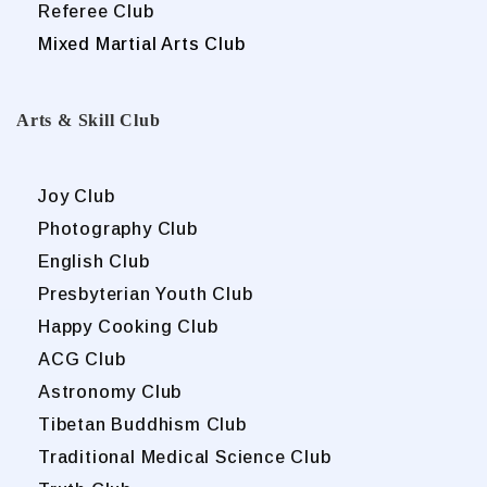
Referee Club
Mixed Martial Arts Club
Arts & Skill Club
Joy Club
Photography Club
English Club
Presbyterian Youth Club
Happy Cooking Club
ACG Club
Astronomy Club
Tibetan Buddhism Club
Traditional Medical Science Club