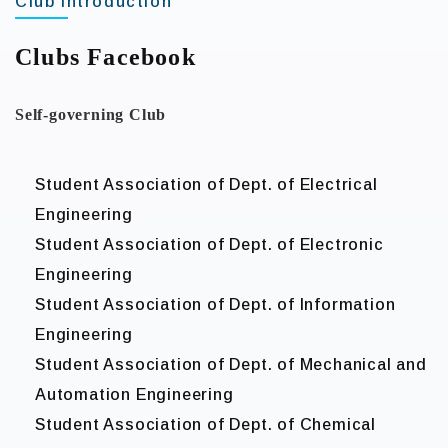
Club Introduction
Clubs Facebook
Self-governing Club
Student Association of Dept. of Electrical
Engineering
Student Association of Dept. of Electronic
Engineering
Student Association of Dept. of Information
Engineering
Student Association of Dept. of Mechanical and
Automation Engineering
Student Association of Dept. of Chemical