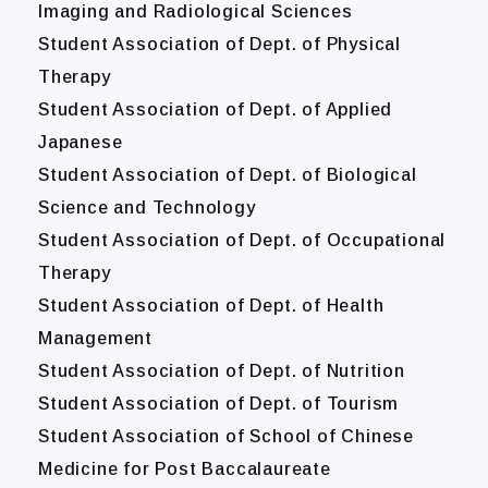
Imaging and Radiological Sciences
Student Association of Dept. of Physical
Therapy
Student Association of Dept. of Applied
Japanese
Student Association of Dept. of Biological
Science and Technology
Student Association of Dept. of Occupational
Therapy
Student Association of Dept. of Health
Management
Student Association of Dept. of Nutrition
Student Association of Dept. of Tourism
Student Association of School of Chinese
Medicine for Post Baccalaureate