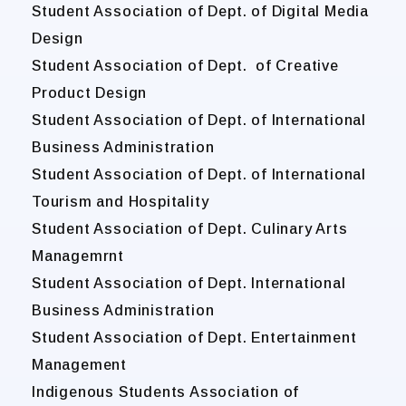
Student Association of Dept. of Digital Media
Design
Student Association of Dept. of Creative
Product Design
Student Association of Dept. of International
Business Administration
Student Association of Dept. of International
Tourism and Hospitality
Student Association of Dept. Culinary Arts
Managemrnt
Student Association of Dept. International
Business Administration
Student Association of Dept. Entertainment
Management
Indigenous Students Association of