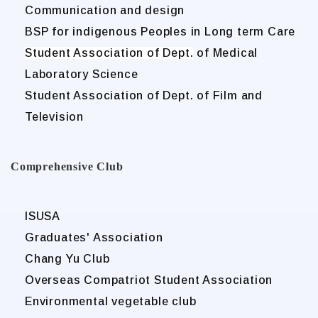
Communication and design
BSP for indigenous Peoples in Long term Care
Student Association of Dept.
of Medical
Laboratory Science
Student Association of Dept. of Film and
Television
Comprehensive Club
ISUSA
Graduates' Association
Chang Yu Club
Overseas Compatriot Student Association
Environmental vegetable club