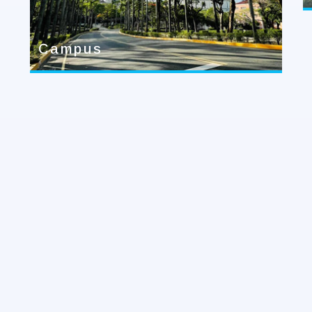
Campus