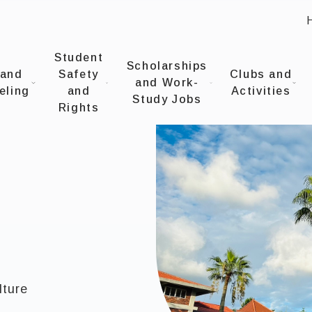
:
UNIVERSITYOffice of Student Affairs
Student
Scholarships
 and
Safety
Clubs and
and Work-
eling
and
Activities
Study Jobs
Rights
lture