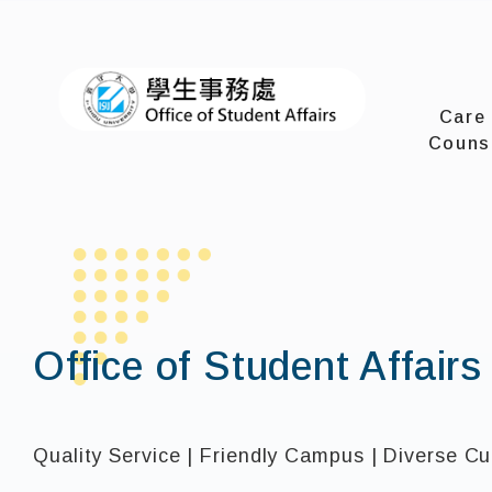
I-SHOU 
Care
Couns
Office of Student Affairs
Quality Service | Friendly Campus | Diverse Cu