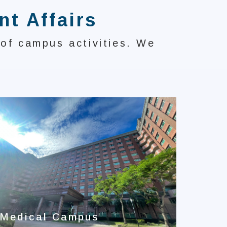
nt Affairs
 of campus activities. We
I-Sh
Anni
Medical Campus