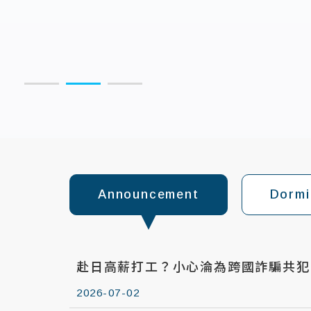
:::
Announcement
Dormi
赴日高薪打工？小心淪為跨國詐騙共犯
2026-07-02