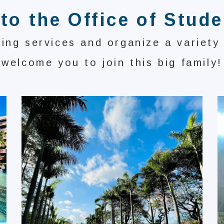
o the Office of Stude
ing services and organize a variety
welcome you to join this big family!