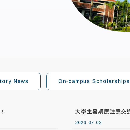
tory News
On-campus Scholarships
！
大學生暑期應注意交
2026-07-02