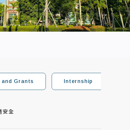
 and Grants
Internship
Fo
通安全