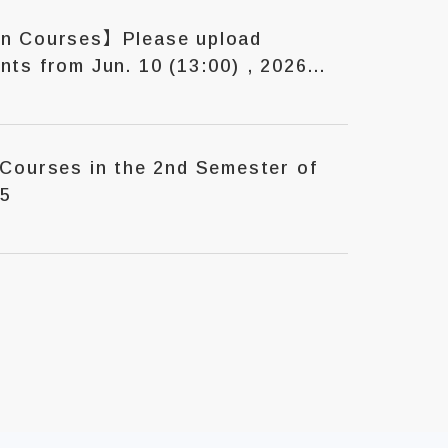
on Courses】Please upload
ts from Jun. 10 (13:00) , 2026
 2nd Semester of
25