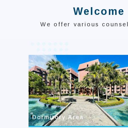
Welcome t
We offer various counsel
Dormitory Area