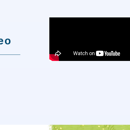
t
deo