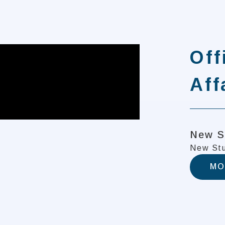
Off
Aff
New S
New Stu
MO