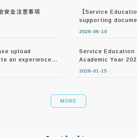
活動安全注意事項
【Service Educati
supporting documen
until Jun. 14, 2026.
2026-06-10
se upload
Service Education Courses in the
te an experience
Academic Year 20
2026-01-15
MORE