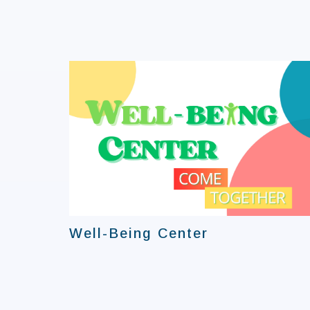
Well-Being Center