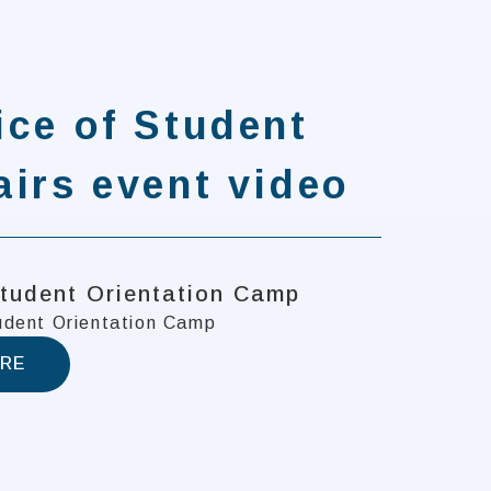
ice of Student
airs event video
tudent Orientation Camp
dent Orientation Camp
RE