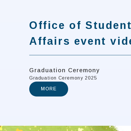
Office of Studen
Affairs event vi
Graduation Ceremony
Graduation Ceremony 2025
MORE