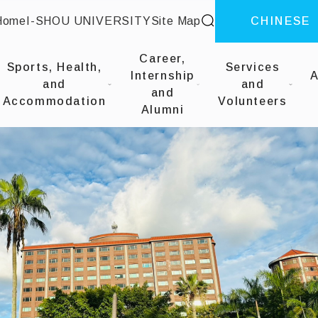
site search
Home
I-SHOU UNIVERSITY
Site Map
CHINESE
::
Career,
Sports, Health,
Services
Internship
A
and
and
and
Accommodation
Volunteers
Alumni