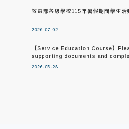
教育部各級學校115年暑假期間學生
2026-07-02
【Service Education Course】Plea
supporting documents and comple
report before Jun. 1, 2026.
2026-05-28