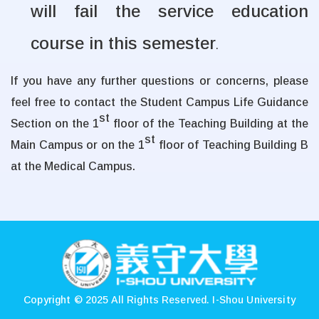
will fail the service education
course in this semester
.
If you have any further questions or concerns, please
feel free to contact the Student Campus Life Guidance
st
Section on the 1
floor of the Teaching Building at the
st
Main Campus or on the 1
floor of Teaching Building B
at the Medical Campus.
:::
Copyright © 2025 All Rights Reserved.
I-Shou University