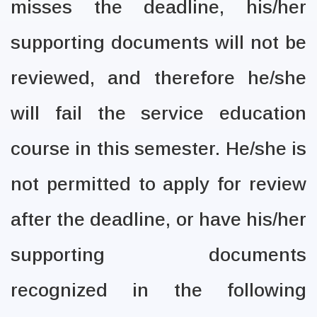
misses the deadline, his/her
supporting documents will not be
reviewed, and therefore he/she
will fail the service education
course in this semester. He/she is
not permitted to apply for review
after the deadline, or have his/her
supporting documents
recognized in the following