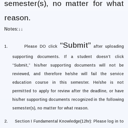
semester(s), no matter for what
reason.
Notes:
↓↓
“Submit”
1.
Please DO click
after uploading
supporting documents. If a student doesn’t click
“Submit,”
his/her supporting documents will not be
reviewed, and therefore he/she will fail the service
education course in this semester. He/she is not
permitted to apply for review after the deadline, or have
his/her supporting documents recognized in the following
semester(s), no matter for what reason.
2.
Section I Fundamental Knowledge(12hr): Please log in to