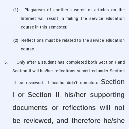
(1)
Plagiarism of another’s words or articles on the
Internet will
result in failing the service education
course in this semester
.
(2)
Reflections must be related to the service education
course.
5.
Only after a student has completed both Section I and
Section II will his/her reflections submitted under Section
Section
III be reviewed. If he/she didn’t complete
I
or
Section II
his/her supporting
,
documents or reflections will not
be reviewed, and therefore he/she