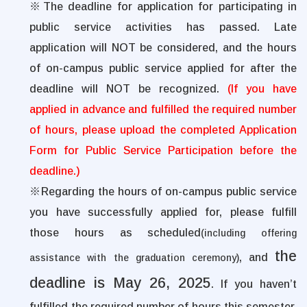
※
The deadline for application for participating in
public service activities has passed. Late
application will NOT be considered, and the hours
of on-campus public service applied for after the
deadline will NOT be recognized.
(If you have
applied in advance and fulfilled the required number
of hours, please upload the completed Application
Form for Public Service Participation before the
deadline.)
※
Regarding the hours of on-campus public service
you have successfully applied for, please fulfill
those hours as scheduled
(including offering
the
, and
assistance with the graduation ceremony)
deadline is May 26, 2025
. If you haven’t
fulfilled the required number of hours this semester,