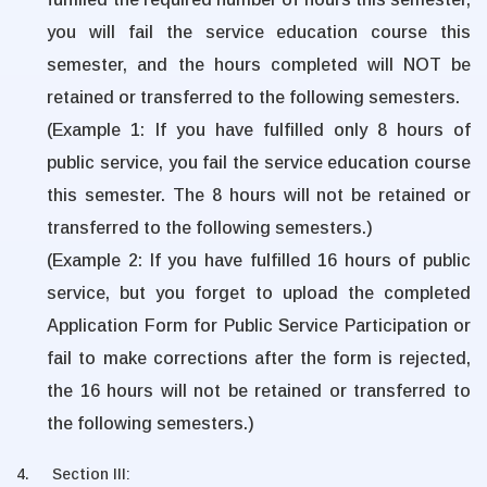
you will fail the service education course this
semester, and the hours completed will NOT be
retained or transferred to the following semesters.
(Example 1: If you have fulfilled only 8 hours of
public service, you fail the service education course
this semester. The 8 hours will not be retained or
transferred to the following semesters.)
(Example 2: If you have fulfilled 16 hours of public
service, but you forget to upload the completed
Application Form for Public Service Participation or
fail to make corrections after the form is rejected,
the 16 hours will not be retained or transferred to
the following semesters.)
4.
Section III: