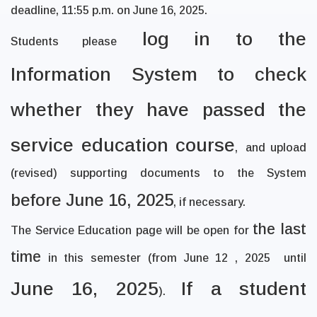
deadline, 11:55 p.m. on
June 16, 2025
.
log in to the
Students please
Information System to check
whether they have passed the
service education course
,
and upload
(revised) supporting documents to the System
before June 16, 2025
, if necessary.
the last
The Service Education page will be open for
time
in this semester (from June 12 , 2025
until
June 16, 2025
If a student
).