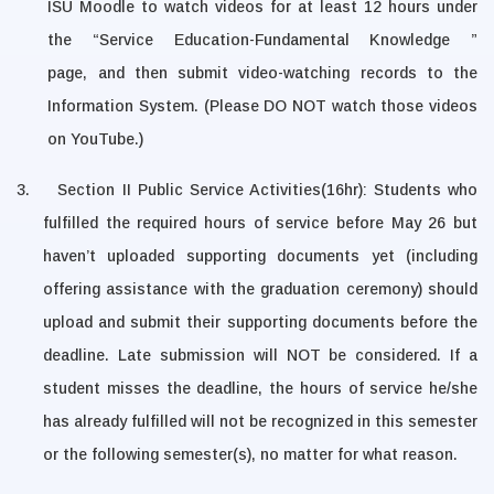
ISU Moodle to
watch videos
for at least 12 hours
under
the “Service Education-Fundamental Knowledge ”
page
,
and then submit video-watching records to the
Information System. (Please DO NOT watch those videos
on YouTube.)
3.
Section II Public Service Activities(16hr): Students who
fulfilled the required hours of service before May 26 but
haven’t uploaded supporting documents yet (including
offering assistance with the graduation ceremony) should
upload and submit their supporting documents before the
deadline. Late submission will NOT be considered.
If a
student misses the deadline, the hours of service he/she
has already fulfilled will not be recognized in this semester
or the following semester(s), no matter for what reason.