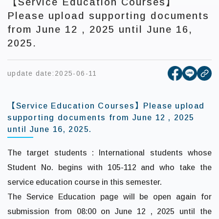
【Service Education Courses】
Please upload supporting documents
from June 12 , 2025 until June 16,
2025.
[open new
[open 
update date:
2025-06-11
cop
【Service Education Courses】Please upload
supporting documents from June 12 , 2025
until June 16, 2025.
The target students : International students whose
Student No. begins with 105-112 and who take the
service education course in this semester.
The Service Education page will be open again for
submission
from 08:00 on
June 12 , 2025
until the