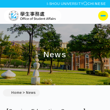
site search
I-SHOU UNIVERSITY
CHINESE
:::
I-SHOU UNIVERSITYOffi
側選單
News
:::
Home
News