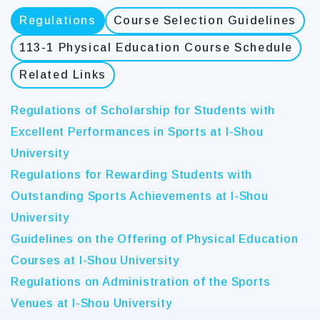
Regulations
Course Selection Guidelines
113-1 Physical Education Course Schedule
Related Links
Regulations of Scholarship for Students with
Excellent Performances in Sports at I-Shou
University
Regulations for Rewarding Students with
Outstanding Sports Achievements at I-Shou
University
Guidelines on the Offering of Physical Education
Courses at I-Shou University
Regulations on Administration of the Sports
Venues at I-Shou University