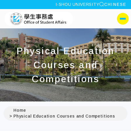
site search
I-SHOU UNIVERSITY
CHINESE
:::
I-SHOU UNIVERSITYOffi
側選單
Physical Education
Courses and
Competitions
Home
Physical Education Courses and Competitions