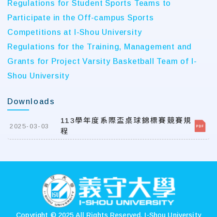
Regulations for Student Sports Teams to
Participate in the Off-campus Sports
Competitions at I-Shou University
Regulations for the Training, Management and
Grants for Project Varsity Basketball Team of I-
Shou University
Downloads
113學年度系際盃桌球錦標賽競賽規
2025-03-03
程
:::
Copyright © 2025 All Rights Reserved.
I-Shou University