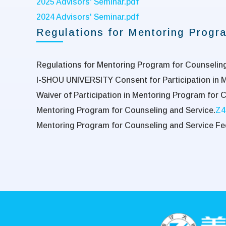
2025 Advisors' Seminar.pdf
2024 Advisors' Seminar.pdf
Regulations for Mentoring Progra
Regulations for Mentoring Program for Counseling 
I-SHOU UNIVERSITY Consent for Participation in 
Waiver of Participation in Mentoring Program for 
Mentoring Program for Counseling and Service.
Z4
Mentoring Program for Counseling and Service Fe
:::