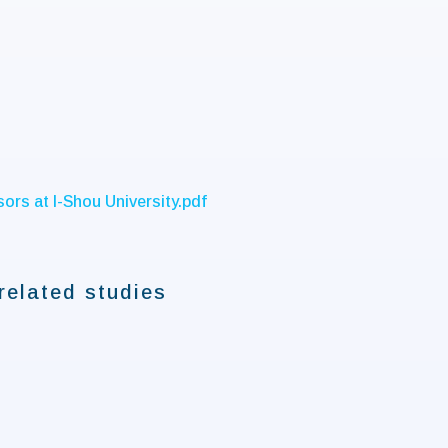
ors at I-Shou University.pdf
related studies