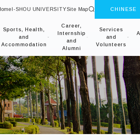
site search
Home
I-SHOU UNIVERSITY
Site Map
CHINESE
::
Career,
Sports, Health,
Services
Internship
A
and
and
and
Accommodation
Volunteers
Alumni