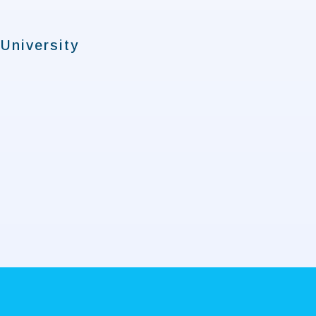
University