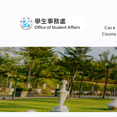
I-SHOU 
Care
Couns