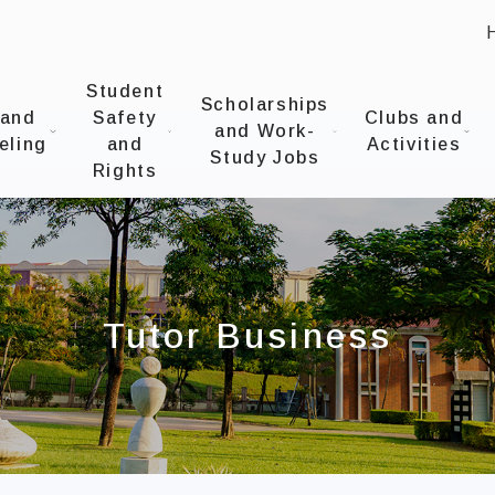
:
UNIVERSITYOffice of Student Affairs
Student
Scholarships
 and
Safety
Clubs and
and Work-
eling
and
Activities
Study Jobs
Rights
Tutor Business