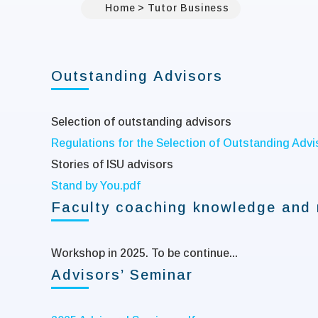
Home
Tutor Business
Outstanding Advisors
Selection of outstanding advisors
Regulations for the Selection of Outstanding Advis
Stories of ISU advisors
Stand by You.pdf
Faculty coaching knowledge and 
Workshop in 2025. To be continue...
Advisors’ Seminar