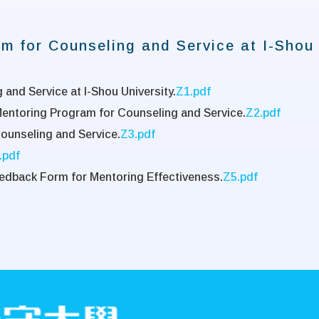
m for Counseling and Service at I-Shou 
and Service at I-Shou University.
Z1.pdf
Mentoring Program for Counseling and Service.
Z2.pdf
Counseling and Service.
Z3.pdf
.pdf
edback Form for Mentoring Effectiveness.
Z5.pdf