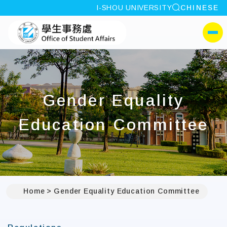
site search
I-SHOU UNIVERSITY
CHINESE
:::
I-SHOU UNIVERSITYOffi
側選單
Gender Equality
Education Committee
Home
Gender Equality Education Committee