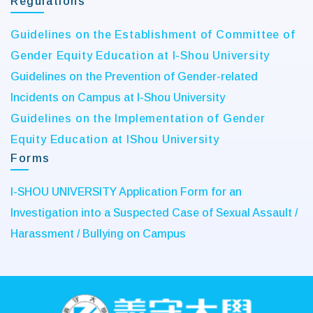
Regulations
Guidelines on the Establishment of Committee of
Gender Equity Education at I-Shou University
Guidelines on the Prevention of Gender-related
Incidents on Campus at I-Shou University
Guidelines on the Implementation of Gender
Equity Education at IShou University
Forms
I-SHOU UNIVERSITY Application Form for an
Investigation into a Suspected Case of Sexual Assault /
Harassment / Bullying on Campus
:::