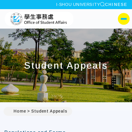
site search
I-SHOU UNIVERSITY
CHINESE
:::
I-SHOU UNIVERSITYOffi
側選單
Student Appeals
Home
Student Appeals