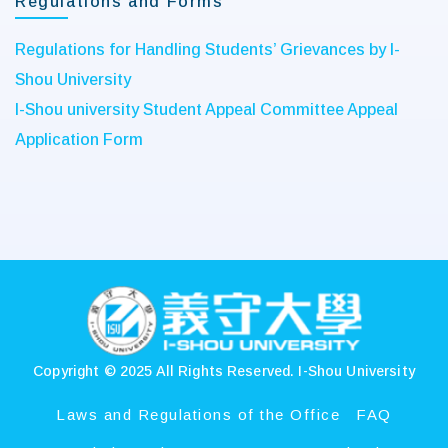
Regulations and Forms
Regulations for Handling Students’ Grievances by I-
Shou University
I-Shou university Student Appeal Committee Appeal
Application Form
:::
Copyright © 2025 All Rights Reserved.
I-Shou University
Laws and Regulations of the Office
FAQ