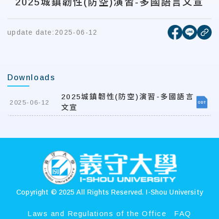
2025城鎮韌性(防空)演習-多國語言文宣
[open new
[open 
update date:
2025-06-12
cop
Downloads
2025城鎮韌性(防空)演習-多國語言
2025-06-12
文宣
:::
Copyright © 2025 All Rights Reserved.
I-Shou University
Laws and Regulations of the Office
FAQ