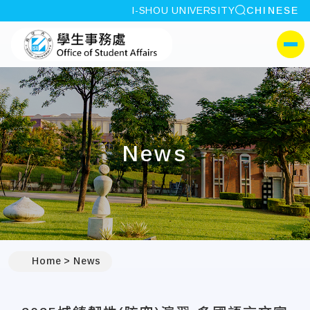
site search
I-SHOU UNIVERSITY
CHINESE
:::
I-SHOU UNIVERSITYOffi
側選單
News
:::
Home
News