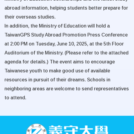
abroad information, helping students better prepare for
their overseas studies.
In addition, the Ministry of Education will hold a
TaiwanGPS Study Abroad Promotion Press Conference
at 2:00 PM on
Tuesday, June 10, 2025
, at the 5th Floor
Auditorium of the Ministry. (Please refer to the attached
agenda for details.) The event aims to encourage
Taiwanese youth to make good use of available
resources in pursuit of their dreams. Schools in
neighboring areas are welcome to send representatives
to attend.
:::