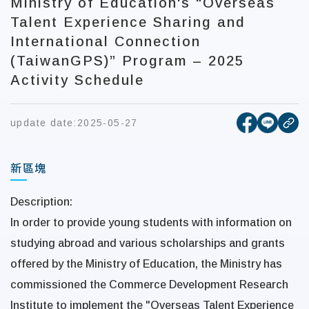
Ministry of Education's “Overseas
Talent Experience Sharing and
International Connection
(TaiwanGPS)” Program – 2025
Activity Schedule
[open new
[open 
update date:
2025-05-27
cop
新區塊
Description:
In order to provide young students with information on
studying abroad and various scholarships and grants
offered by the Ministry of Education, the Ministry has
commissioned the Commerce Development Research
Institute to implement the
"Overseas Talent Experience