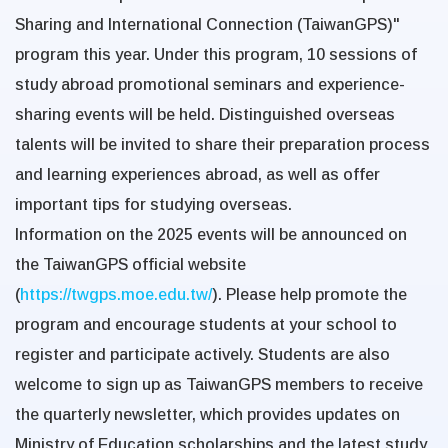
Sharing and International Connection (TaiwanGPS)"
program this year. Under this program, 10 sessions of
study abroad promotional seminars and experience-
sharing events will be held. Distinguished overseas
talents will be invited to share their preparation process
and learning experiences abroad, as well as offer
important tips for studying overseas.
Information on the 2025 events will be announced on
the
TaiwanGPS official website
(
https://twgps.moe.edu.tw/
). Please help promote the
program and encourage students at your school to
register and participate actively. Students are also
welcome to sign up as TaiwanGPS members to receive
the quarterly newsletter, which provides updates on
Ministry of Education scholarships and the latest study