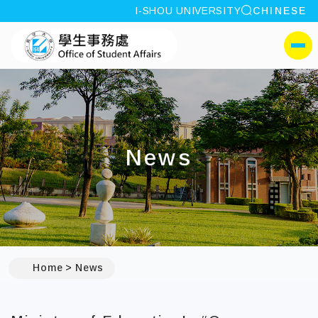
site search
I-SHOU UNIVERSITY
CHINESE
:::
I-SHOU UNIVERSITYOffi
側選單
News
:::
Home
News