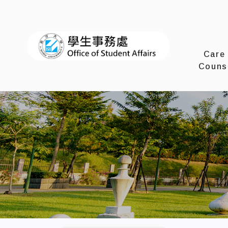
I-SHOU 
Care
Couns