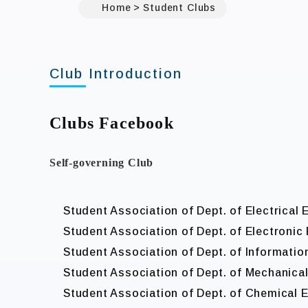
Home
Student Clubs
Club Introduction
Clubs Facebook
Self-governing Club
Student Association of Dept. of Electrical 
Student Association of Dept. of Electronic
Student Association of Dept. of Informatio
Student Association of Dept. of Mechanica
Student Association of Dept. of Chemical 