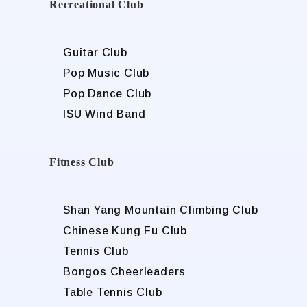
Recreational Club
Guitar Club
Pop Music Club
Pop Dance Club
ISU Wind Band
Fitness Club
Shan Yang Mountain Climbing Club
Chinese Kung Fu Club
Tennis Club
Bongos Cheerleaders
Table Tennis Club