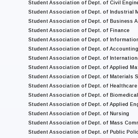
Student Association of Dept. of Civil Engin
Student Association of Dept. of Industria
Student Association of Dept. of Business A
Student Association of Dept. of Finance
Student Association of Dept. of Informat
Student Association of Dept. of Accountin
Student Association of Dept. of Internatio
Student Association of Dept. of Applied M
Student Association of Dept. of Materials 
Student Association of Dept. of Healthcare
Student Association of Dept. of Biomedica
Student Association of Dept. of Applied En
Student Association of Dept. of Nursing
Student Association of Dept. of Mass Com
Student Association of Dept. of Public Po