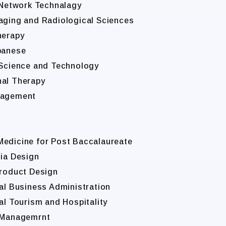
t Network Technalagy
maging and Radiological Sciences
herapy
apanese
l Science and Technology
nal Therapy
anagement
Medicine for Post Baccalaureate
dia Design
Product Design
nal Business Administration
al Tourism and Hospitality
s Managemrnt