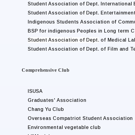
Student Association of Dept. International
Student Association of Dept. Entertainme
Indigenous Students Association of Comm
BSP for indigenous Peoples in Long term C
Student Association of Dept.
of Medical La
Student Association of Dept. of Film and T
Comprehensive Club
ISUSA
Graduates' Association
Chang Yu Club
Overseas Compatriot Student Association
Environmental vegetable club