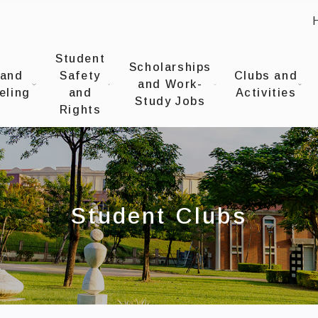
:
UNIVERSITYOffice of Student Affairs
Student
Scholarships
 and
Safety
Clubs and
and Work-
eling
and
Activities
Study Jobs
Rights
Student Clubs