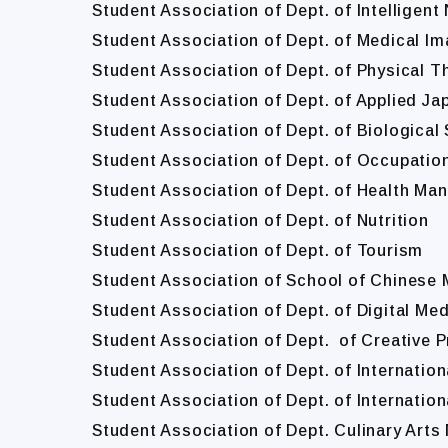
Student Association of Dept. of Intelligen
Student Association of Dept. of Medical I
Student Association of Dept. of Physical T
Student Association of Dept. of Applied J
Student Association of Dept. of Biologica
Student Association of Dept. of Occupatio
Student Association of Dept. of Health M
Student Association of Dept. of Nutrition
Student Association of Dept. of Tourism
Student Association of School of Chinese 
Student Association of Dept. of Digital Me
Student Association of Dept. of Creative 
Student Association of Dept. of Internatio
Student Association of Dept. of Internation
Student Association of Dept. Culinary Art