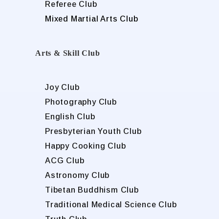
Referee Club
Mixed Martial Arts Club
Arts & Skill Club
Joy Club
Photography Club
English Club
Presbyterian Youth Club
Happy Cooking Club
ACG Club
Astronomy Club
Tibetan Buddhism Club
Traditional Medical Science Club