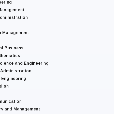
eering
l Management
dministration
ion Management
g
nal Business
athematics
Science and Engineering
 Administration
l Engineering
glish
munication
licy and Management