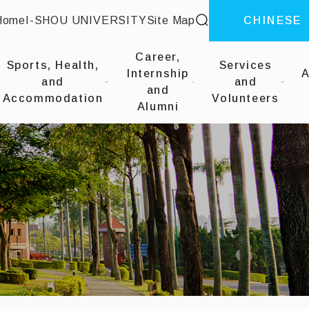
site search
Home
I-SHOU UNIVERSITY
Site Map
CHINESE
::
Career,
Sports, Health,
Services
Internship
A
and
and
and
Accommodation
Volunteers
Alumni