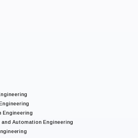
Engineering
 Engineering
n Engineering
l and Automation Engineering
Engineering