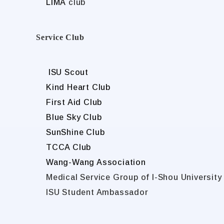
LIMA
club
Service Club
ISU Scout
Kind Heart Club
First Aid Club
Blue Sky Club
SunShine Club
TCCA Club
Wang-Wang Association
Medical Service Group of I-Shou University
ISU Student Ambassador