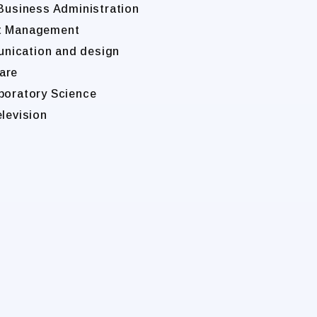
 Business Administration
nt Management
unication and design
are
boratory Science
elevision