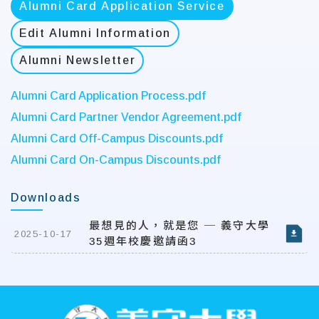
Alumni Card Application Service
Edit Alumni Information
Alumni Newsletter
Alumni Card Application Process.pdf
Alumni Card Partner Vendor Agreement.pdf
Alumni Card Off-Campus Discounts.pdf
Alumni Card On-Campus Discounts.pdf
Downloads
最想見的人，就是您 ─ 義守大學
2025-10-17
35週年校慶邀請函3
:::