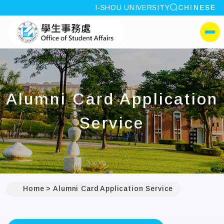
site search
I-SHOU UNIVERSITY
CHINESE
:::
I-SHOU UNIVERSITYOffi
側選單
Alumni Card Application
Service
Home
Alumni Card Application Service